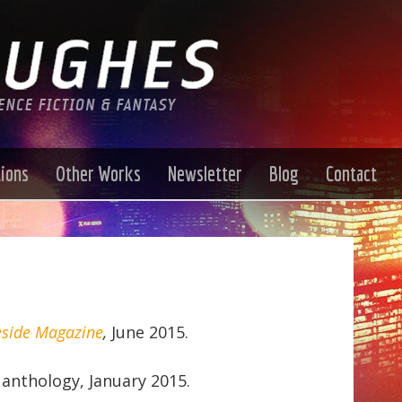
tions
Other Works
Newsletter
Blog
Contact
eside Magazine
,
June 2015.
anthology, January 2015.