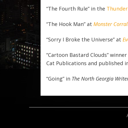
“The Fourth Rule” in the
Thunder 
“The Hook Man” at
Monster Corral
“Sorry I Broke the Universe” at
Ev
“Cartoon Bastard Clouds” winner 
Cat Publications and published i
“Going” in
The North Georgia Write