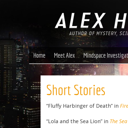
Home
Meet Alex
Mindspace Investiga
Short Stories
“Fluffy Harbinger of Death” in
Fir
“Lola and the Sea Lion” in
The Sea