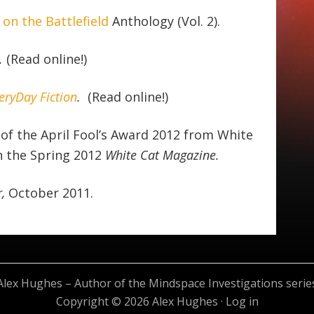
on the Battlefield
Anthology (Vol. 2).
.
(Read online!)
eryDay Fiction
.
(Read online!)
of the April Fool’s Award 2012 from White
n the Spring 2012
White Cat Magazine.
r,
October 2011.
Alex Hughes – Author of the Mindspace Investigations serie
Copyright © 2026 Alex Hughes ·
Log in