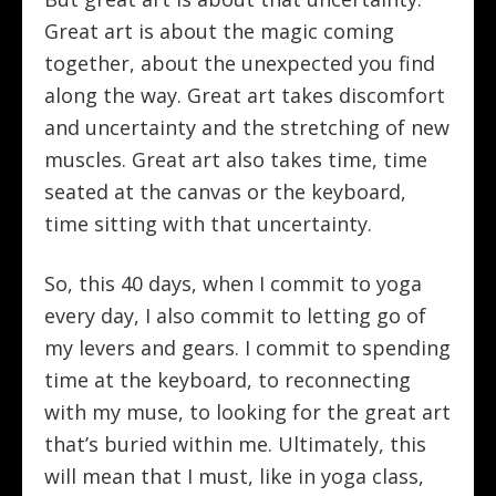
Great art is about the magic coming
together, about the unexpected you find
along the way. Great art takes discomfort
and uncertainty and the stretching of new
muscles. Great art also takes time, time
seated at the canvas or the keyboard,
time sitting with that uncertainty.
So, this 40 days, when I commit to yoga
every day, I also commit to letting go of
my levers and gears. I commit to spending
time at the keyboard, to reconnecting
with my muse, to looking for the great art
that’s buried within me. Ultimately, this
will mean that I must, like in yoga class,