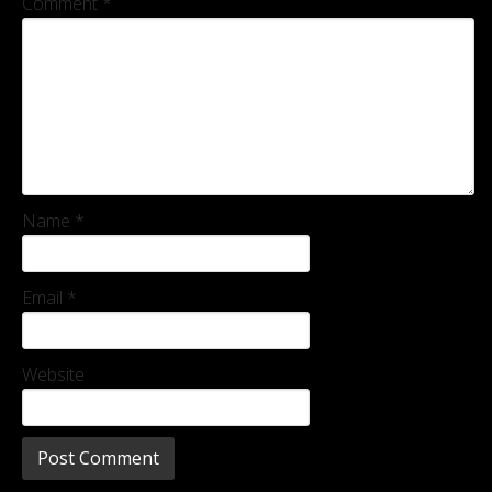
Comment
*
Name
*
Email
*
Website