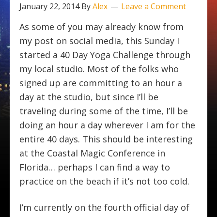
January 22, 2014
By
Alex
Leave a Comment
As some of you may already know from
my post on social media, this Sunday I
started a 40 Day Yoga Challenge through
my local studio. Most of the folks who
signed up are committing to an hour a
day at the studio, but since I’ll be
traveling during some of the time, I’ll be
doing an hour a day wherever I am for the
entire 40 days. This should be interesting
at the Coastal Magic Conference in
Florida… perhaps I can find a way to
practice on the beach if it’s not too cold.
I’m currently on the fourth official day of