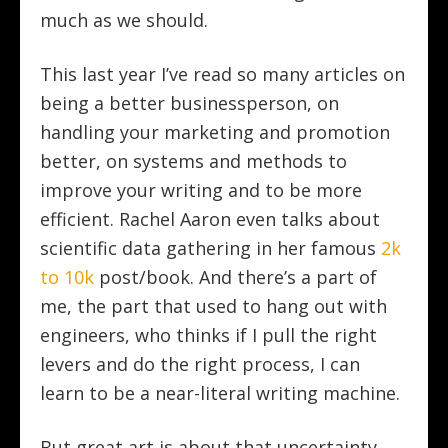
much as we should.
This last year I’ve read so many articles on
being a better businessperson, on
handling your marketing and promotion
better, on systems and methods to
improve your writing and to be more
efficient. Rachel Aaron even talks about
scientific data gathering in her famous
2k
to 10k
post/book. And there’s a part of
me, the part that used to hang out with
engineers, who thinks if I pull the right
levers and do the right process, I can
learn to be a near-literal writing machine.
But great art is about that uncertainty.