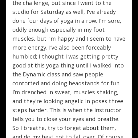
the challenge, but since I went to the
studio for Saturday as well, I’ve already
done four days of yoga in a row. I’m sore,
oddly enough especially in my foot
muscles, but I’m happy and I seem to have
more energy. I’ve also been forceably
humbled; I thought I was getting pretty
good at this yoga thing until I walked into
the Dynamic class and saw people
contorted and doing headstands for fun.
I’m drenched in sweat, muscles shaking,
and they’re looking angelic in poses three
steps harder. This is when the instructor
tells you to close your eyes and breathe.
So I breathe, try to forget about them,
and do my best not to fall over. Of course,