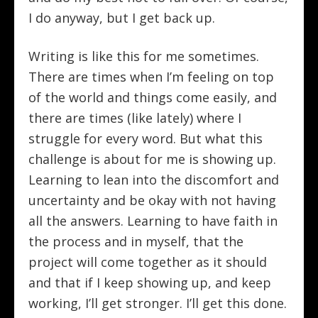
I do anyway, but I get back up.
Writing is like this for me sometimes.
There are times when I’m feeling on top
of the world and things come easily, and
there are times (like lately) where I
struggle for every word. But what this
challenge is about for me is showing up.
Learning to lean into the discomfort and
uncertainty and be okay with not having
all the answers. Learning to have faith in
the process and in myself, that the
project will come together as it should
and that if I keep showing up, and keep
working, I’ll get stronger. I’ll get this done.