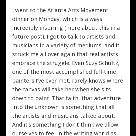
I went to the Atlanta Arts Movement
dinner on Monday, which is always
incredibly inspiring (more about this in a
future post). I got to talk to artists and
musicians in a variety of mediums, and it
struck me all over again that real artists
embrace the struggle. Even Suzy Schultz,
one of the most accomplished full-time
painters I’ve ever met, rarely knows where
the canvas will take her when she sits
down to paint. That faith, that adventure
into the unknown is something that all
the artists and musicians talked about.
And it’s something I don’t think we allow
ourselves to feel in the writing world as