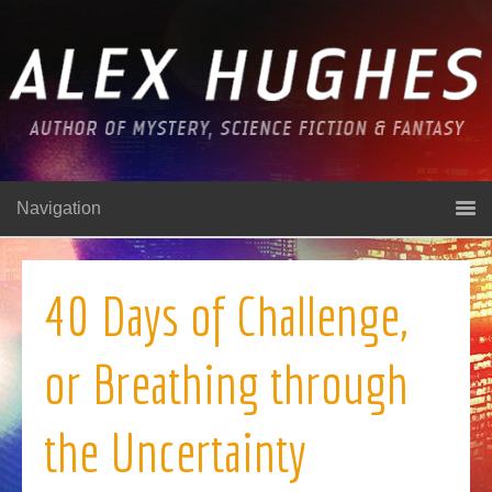
Navigation
40 Days of Challenge,
or Breathing through
the Uncertainty