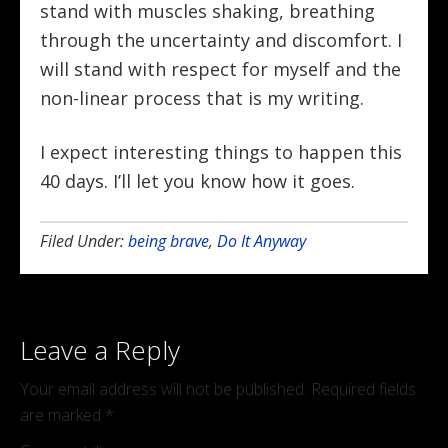
stand with muscles shaking, breathing
through the uncertainty and discomfort. I
will stand with respect for myself and the
non-linear process that is my writing.
I expect interesting things to happen this
40 days. I’ll let you know how it goes.
Filed Under:
being brave
,
Do It Anyway
Leave a Reply
Your email address will not be published.
Required fields
are marked
*