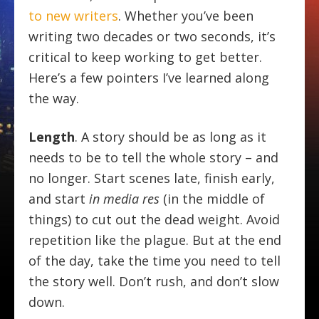
to new writers
. Whether you’ve been
writing two decades or two seconds, it’s
critical to keep working to get better.
Here’s a few pointers I’ve learned along
the way.
Length
. A story should be as long as it
needs to be to tell the whole story – and
no longer. Start scenes late, finish early,
and start
in media res
(in the middle of
things) to cut out the dead weight. Avoid
repetition like the plague. But at the end
of the day, take the time you need to tell
the story well. Don’t rush, and don’t slow
down.