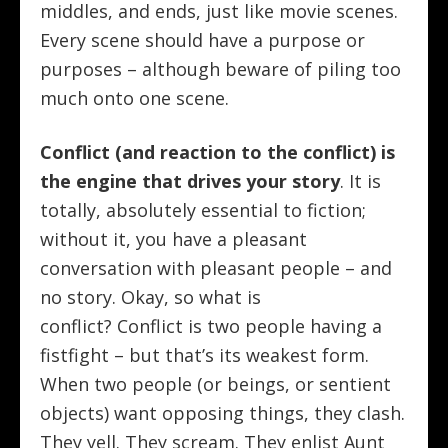
middles, and ends, just like movie scenes.
Every scene should have a purpose or
purposes – although beware of piling too
much onto one scene.
Conflict (and reaction to the conflict) is
the engine that drives your story
. It is
totally, absolutely essential to fiction;
without it, you have a pleasant
conversation with pleasant people – and
no story. Okay, so what is
conflict? Conflict is two people having a
fistfight – but that’s its weakest form.
When two people (or beings, or sentient
objects) want opposing things, they clash.
They yell. They scream. They enlist Aunt