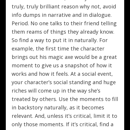
truly, truly brilliant reason why not, avoid
info dumps in narrative and in dialogue.
Period. No one talks to their friend telling
them reams of things they already know.
So find a way to put it in naturally. For
example, the first time the character
brings out his magic axe would be a great
moment to give us a snapshot of how it
works and how it feels. At a social event,
your character’s social standing and huge
riches will come up in the way she’s
treated by others. Use the moments to fill
in backstory naturally, as it becomes
relevant. And, unless it’s critical, limit it to
only those moments. If it’s critical, find a