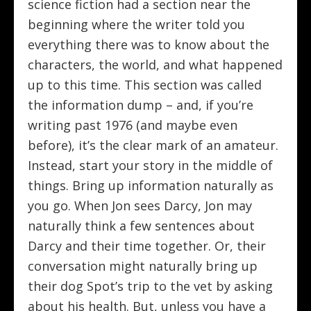
science fiction had a section near the
beginning where the writer told you
everything there was to know about the
characters, the world, and what happened
up to this time. This section was called
the information dump – and, if you’re
writing past 1976 (and maybe even
before), it’s the clear mark of an amateur.
Instead, start your story in the middle of
things. Bring up information naturally as
you go. When Jon sees Darcy, Jon may
naturally think a few sentences about
Darcy and their time together. Or, their
conversation might naturally bring up
their dog Spot’s trip to the vet by asking
about his health. But, unless you have a