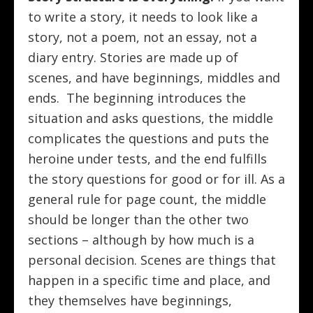
to write a story, it needs to look like a
story, not a poem, not an essay, not a
diary entry. Stories are made up of
scenes, and have beginnings, middles and
ends. The beginning introduces the
situation and asks questions, the middle
complicates the questions and puts the
heroine under tests, and the end fulfills
the story questions for good or for ill. As a
general rule for page count, the middle
should be longer than the other two
sections – although by how much is a
personal decision. Scenes are things that
happen in a specific time and place, and
they themselves have beginnings,