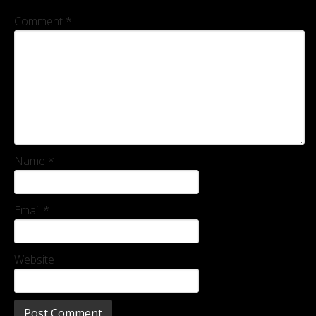
Comment
*
Name
*
Email
*
Website