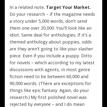
In a related note,
Target Your Market.
Do your research – if the magazine needs
a story under 5,000 words, don’t send
them one over 20,000. You’ll look like an
idiot. Same deal for anthologies; if it’s a
themed anthology about puppies, odds
are they aren’t going to like your slasher
piece. Even if you include a puppy. Ditto
for novels – which according to my latest
discussions with agents, in most genre
fiction need to be between 60,000 and
90,000 words. (There are exceptions for
things like epic fantasy. Again, do your
research.) My first polished novel was
rejected by
everyone
– and I do mean