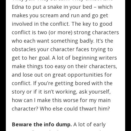
Edna to put a snake in your bed – which
makes you scream and run and go get
involved in the conflict. The key to good
conflict is two (or more) strong characters
who each want something badly. It’s the
obstacles your character faces trying to
get to her goal. A lot of beginning writers
make things too easy on their characters,
and lose out on great opportunities for
conflict. If you’re getting bored with the
story or if it isn’t working, ask yourself,
how can I make this worse for my main
character? Who else could thwart him?
Beware the info dump.
A lot of early