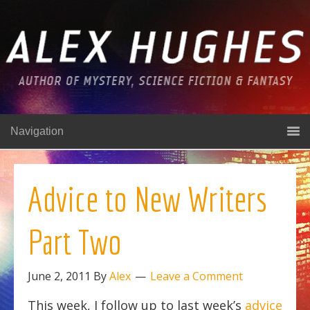
Navigation
Advice to New Writers
Part Two
June 2, 2011
By
Alex
Leave a Comment
This week, I follow up to last week’s
advice