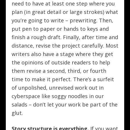
need to have at least one step where you
plan (in great detail or large strokes) what
you’re going to write – prewriting. Then,
put pen to paper or hands to keys and
finish a rough draft. Finally, after time and
distance, revise the project carefully. Most
writers also have a stage where they get
the opinions of outside readers to help
them revise a second, third, or fourth
time to make it perfect. There’s a surfeit
of unpolished, unrevised work out in
cyberspace like soggy noodles in our
salads – don’t let your work be part of the
glut.
Story structure is everything.
If you want