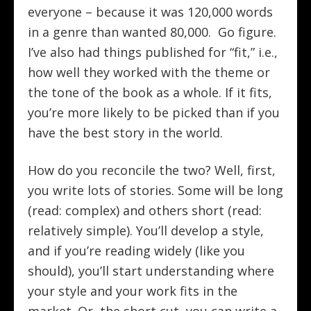
everyone – because it was 120,000 words
in a genre than wanted 80,000. Go figure.
I’ve also had things published for “fit,” i.e.,
how well they worked with the theme or
the tone of the book as a whole. If it fits,
you’re more likely to be picked than if you
have the best story in the world.
How do you reconcile the two? Well, first,
you write lots of stories. Some will be long
(read: complex) and others short (read:
relatively simple). You’ll develop a style,
and if you’re reading widely (like you
should), you’ll start understanding where
your style and your work fits in the