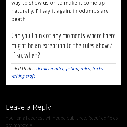
way to show us or to make it come up
naturally. I’ll say it again: infodumps are
death.
Can you think of any moments where there
might be an exception to the rules above?
If so, when?
Filed Under:
details matter
,
fiction
,
rules
,
tricks
,
writing craft
Leave a Reply
Your email address will not be published.
Required fields
are marked
*