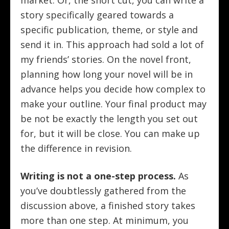
market. Or, the short cut, you can write a
story specifically geared towards a
specific publication, theme, or style and
send it in. This approach had sold a lot of
my friends’ stories. On the novel front,
planning how long your novel will be in
advance helps you decide how complex to
make your outline. Your final product may
be not be exactly the length you set out
for, but it will be close. You can make up
the difference in revision.
Writing is not a one-step process.
As
you’ve doubtlessly gathered from the
discussion above, a finished story takes
more than one step. At minimum, you