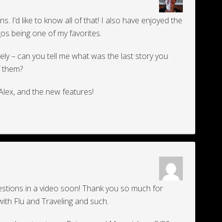
ons. I’d like to know all of that! I also have enjoyed the
os being one of my favorites.
tely – can you tell me what was the last story you
of them?
Alex, and the new features!
uestions in a video soon! Thank you so much for
with Flu and Traveling and such.