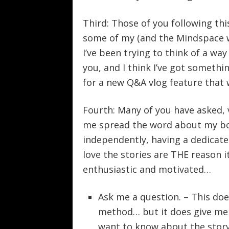
Third: Those of you following thi
some of my (and the Mindspace w
I’ve been trying to think of a wa
you, and I think I’ve got somethin
for a new Q&A vlog feature that 
Fourth: Many of you have asked, v
me spread the word about my boo
independently, having a dedicate
love the stories are THE reason it
enthusiastic and motivated…
Ask me a question. – This doe
method… but it does give me
want to know about the story 