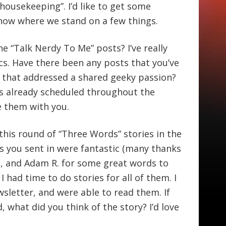
“housekeeping”. I’d like to get some
know where we stand on a few things.
he “Talk Nerdy To Me” posts? I’ve really
cs. Have there been any posts that you’ve
ic that addressed a shared geeky passion?
ts already scheduled throughout the
e them with you.
 this round of “Three Words” stories in the
s you sent in were fantastic (many thanks
F, and Adam R. for some great words to
I had time to do stories for all of them. I
sletter, and were able to read them. If
what did you think of the story? I’d love