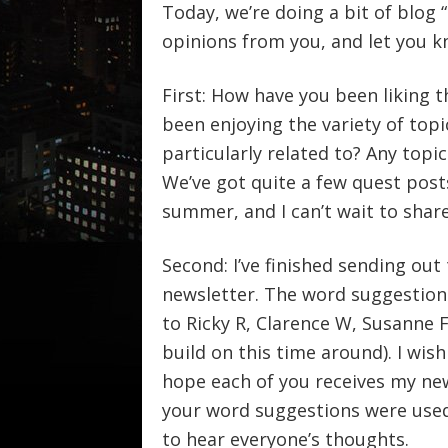
Today, we’re doing a bit of blog 
opinions from you, and let you 
First: How have you been liking t
been enjoying the variety of topi
particularly related to? Any top
We’ve got quite a few quest pos
summer, and I can’t wait to shar
Second: I’ve finished sending out
newsletter. The word suggestion
to Ricky R, Clarence W, Susanne 
build on this time around). I wish 
hope each of you receives my new
your word suggestions were used, 
to hear everyone’s thoughts.