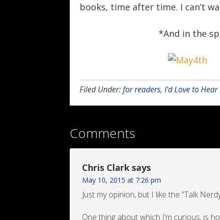
books, time after time. I can’t w
*And in the sp
Filed Under:
for readers
,
I'd Love to Hea
Comments
Chris Clark
says
May 10, 2015 at 7:26 pm
Just my opinion, but I like the “Talk Ner
One thing about which I’m curious, is 