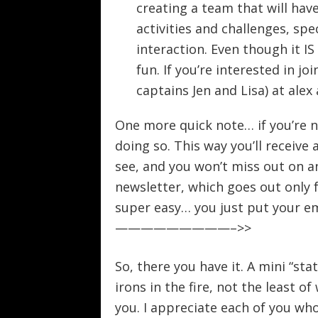
creating a team that will ha
activities and challenges, spe
interaction. Even though it I
fun. If you’re interested in j
captains Jen and Lisa) at ale
One more quick note… if you’re n
doing so. This way you’ll receiv
see, and you won’t miss out on an
newsletter, which goes out only 
super easy… you just put your ema
—————————–>>
So, there you have it. A mini “sta
irons in the fire, not the least o
you. I appreciate each of you wh