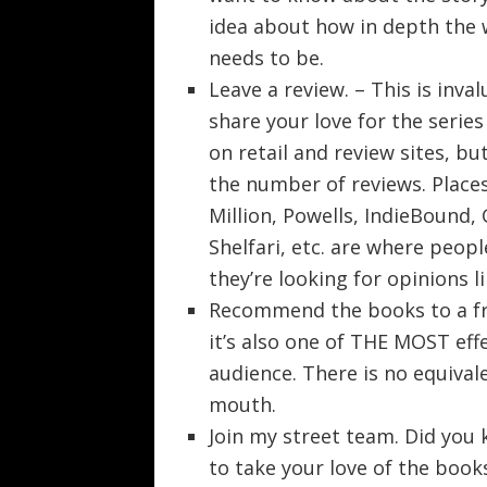
idea about how in depth the 
needs to be.
Leave a review. – This is inva
share your love for the serie
on retail and review sites, 
the number of reviews. Place
Million, Powells, IndieBound,
Shelfari, etc. are where peop
they’re looking for opinions 
Recommend the books to a fri
it’s also one of THE MOST eff
audience. There is no equiva
mouth.
Join my street team. Did you 
to take your love of the books