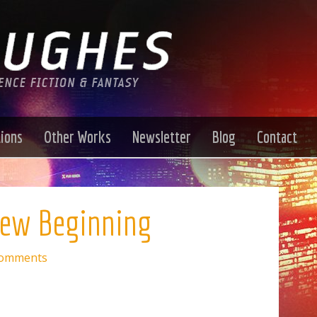
tions
Other Works
Newsletter
Blog
Contact
New Beginning
Comments