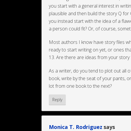
you start with a general interest in wri
plausible and then build the story Q for
you instead start with the idea of a fla
a person could fit? Or, of course, someth
Most authors I know have story files wher
ready to start writing on yet, or ones th
13. Are there are ideas from your story f
As a writer, do you tend to plot out all o
book, write by the seat of your pants, or
lot from one book to the next?
Reply
Monica T. Rodriguez
says