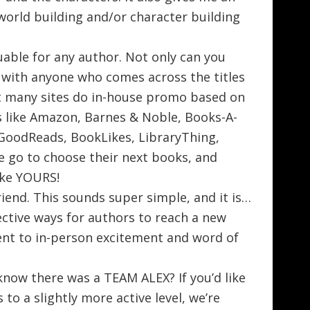
world building and/or character building
luable for any author. Not only can you
s with anyone who comes across the titles
but many sites do in-house promo based on
s like Amazon, Barnes & Noble, Books-A-
 GoodReads, BookLikes, LibraryThing,
le go to choose their next books, and
like YOURS!
end. This sounds super simple, and it is…
ective ways for authors to reach a new
lent to in-person excitement and word of
know there was a TEAM ALEX? If you’d like
 to a slightly more active level, we’re