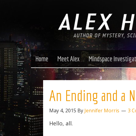
Home
Meet Alex
Mindspace Investiga
An Ending and a 
May 4, 2015
By
Jennifer Morris
3 
Hello, all.