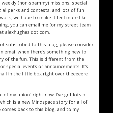
ve weekly (non-spammy) missions, special
cial perks and contests, and lots of fun
S work, we hope to make it feel more like
oining, you can email me (or my street team
x at alexhughes dot com.
ot subscribed to this blog, please consider
e an email when there’s something new to
y of the fun. This is different from the
for special events or announcements. It’s
il in the little box right over theeeeere
te of my union” right now. I’ve got lots of
f which is a new Mindspace story for all of
o comes back to this blog, and to my