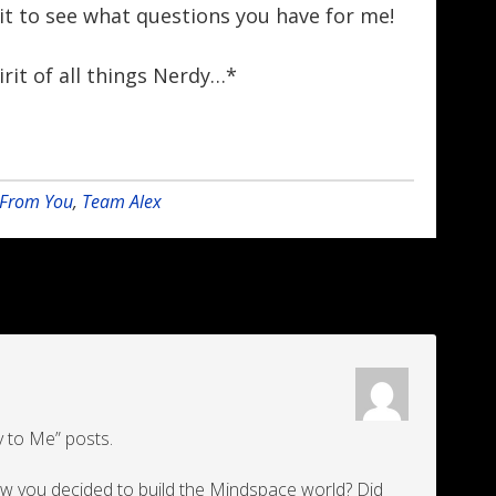
ait to see what questions you have for me!
irit of all things Nerdy…*
r From You
,
Team Alex
dy to Me” posts.
how you decided to build the Mindspace world? Did