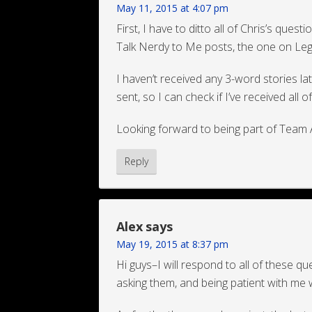
May 11, 2015 at 4:07 pm
First, I have to ditto all of Chris’s questi
Talk Nerdy to Me posts, the one on Leg
I haven’t received any 3-word stories la
sent, so I can check if I’ve received all 
Looking forward to being part of Team 
Reply
Alex
says
May 19, 2015 at 8:37 pm
Hi guys–I will respond to all of these q
asking them, and being patient with me 