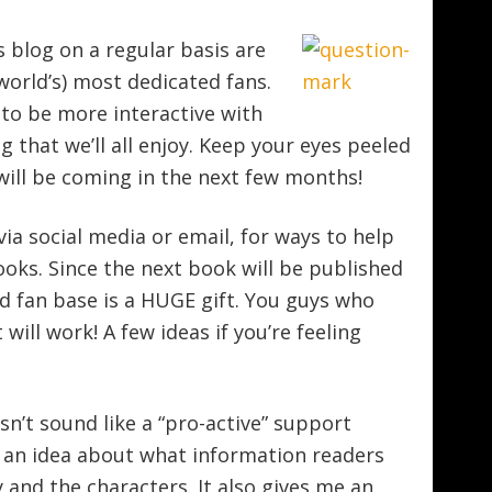
s blog on a regular basis are
orld’s) most dedicated fans.
y to be more interactive with
g that we’ll all enjoy. Keep your eyes peeled
will be coming in the next few months!
ia social media or email, for ways to help
ks. Since the next book will be published
d fan base is a HUGE gift. You guys who
 will work! A few ideas if you’re feeling
sn’t sound like a “pro-active” support
 an idea about what information readers
and the characters. It also gives me an