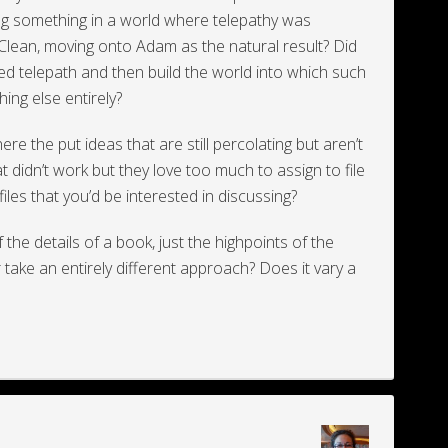
ting something in a world where telepathy was
 Clean, moving onto Adam as the natural result? Did
wed telepath and then build the world into which such
ing else entirely?
e the put ideas that are still percolating but aren’t
at didn’t work but they love too much to assign to file
iles that you’d be interested in discussing?
f the details of a book, just the highpoints of the
 take an entirely different approach? Does it vary a