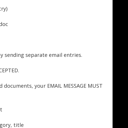
ry)
doc
by sending separate email entries.
CEPTED.
rd documents, your EMAIL MESSAGE MUST
t
ory, title