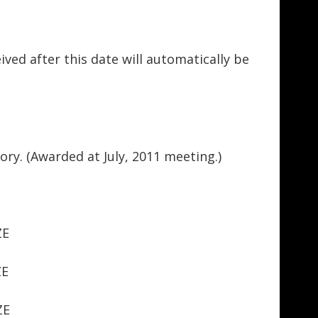
ved after this date will automatically be
ory. (Awarded at July, 2011 meeting.)
ZE
ZE
ZE