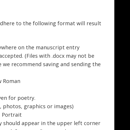
adhere to the following format will result
where on the manuscript entry
 accepted. (Files with .docx may not be
re we recommend saving and sending the
ew Roman
ven for poetry.
, photos, graphics or images)
; Portrait
y should appear in the upper left corner