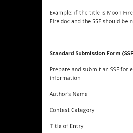
Example: if the title is Moon F
Fire.doc and the SSF should be 
Standard Submission Form (SSF
Prepare and submit an SSF for e
information:
Author’s Name
Contest Category
Title of Entry