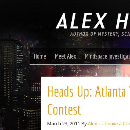
Home
Meet Alex
Mindspace Investiga
Heads Up: Atlanta 
Contest
March 23, 2011
By
Alex
Leave a C