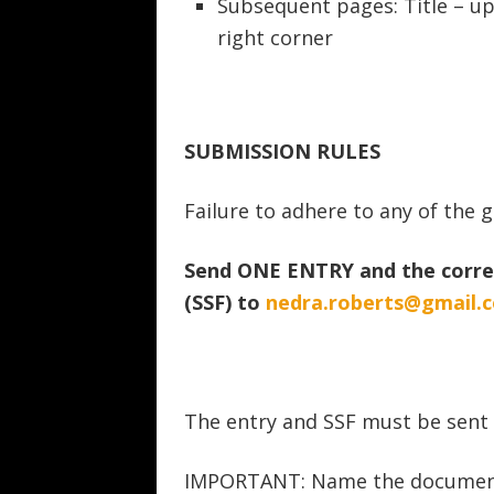
Subsequent pages: Title – u
right corner
SUBMISSION RULES
Failure to adhere to any of the gu
Send ONE ENTRY and the corre
(SSF) to
nedra.roberts@gmail.
The entry and SSF must be sent
IMPORTANT: Name the documents b