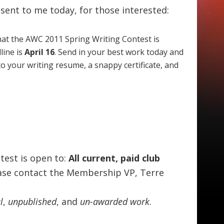
l sent to me today, for those interested:
hat the AWC 2011 Spring Writing Contest is
line is
April 16
. Send in your best work today and
to your writing resume, a snappy certificate, and
test is open to:
All current, paid club
ease contact the Membership VP, Terre
l
,
unpublished
, and
un-awarded work
.