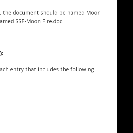
ire, the document should be named Moon
named SSF-Moon Fire.doc.
):
ach entry that includes the following