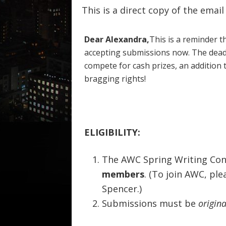
This is a direct copy of the emai
Dear Alexandra,
This is a reminder t
accepting submissions now. The dead
compete for cash prizes, an addition 
bragging rights!
ELIGIBILITY:
The AWC Spring Writing Con
members
. (To join AWC, pl
Spencer.)
Submissions must be
origina