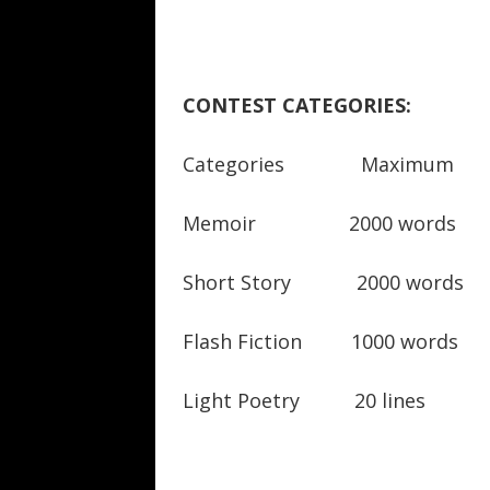
CONTEST CATEGORIES:
Categories Maximum Sp
Memoir 2000 words
Short Story 2000 words
Flash Fiction 1000 words
Light Poetry 20 lines 