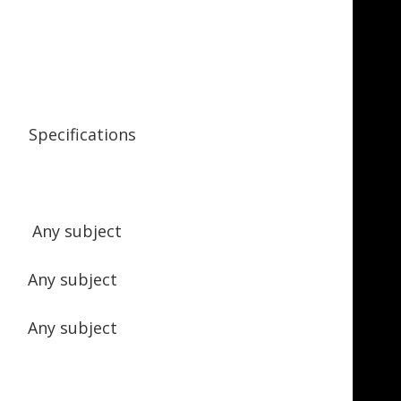
ecifications
 Any subject
 Any subject
Any subject