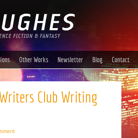
tions
Other Works
Newsletter
Blog
Contact
Writers Club Writing
omment