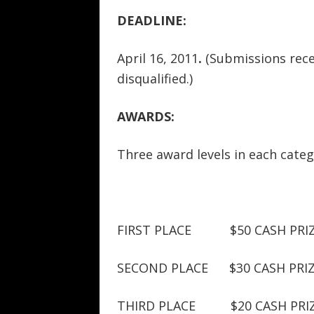
DEADLINE:
April 16, 2011
.
(Submissions recei
disqualified.)
AWARDS:
Three award levels in each categ
FIRST PLACE $50 CASH PRI
SECOND PLACE $30 CASH PRI
THIRD PLACE $20 CASH PRI