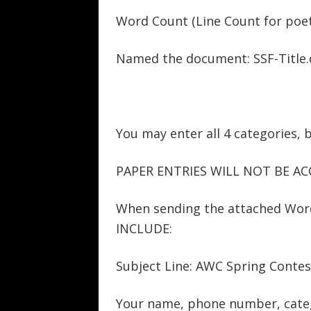
Word Count (Line Count for poet
Named the document: SSF-Title.
You may enter all 4 categories, 
PAPER ENTRIES WILL NOT BE AC
When sending the attached Wo
INCLUDE:
Subject Line: AWC Spring Contes
Your name, phone number, categ