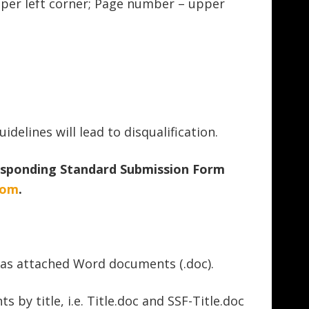
pper left corner; Page number – upper
idelines will lead to disqualification.
sponding Standard Submission Form
com
.
 as attached Word documents (.doc).
y title, i.e. Title.doc and SSF-Title.doc