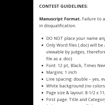
CONTEST GUIDELINES:
Manuscript Format.
Failure to 
in disqualification.
DO NOT place your name any
Only Word files (.doc) will be
viewable by judges, therefo
file as a .doc)
Font: 12 pt, Black, Times N
Margins: 1 inch
Line spacing: double – yes, e
White background (no colors
Page size & layout: 8-1/2 x 11
First page: Title and Categor