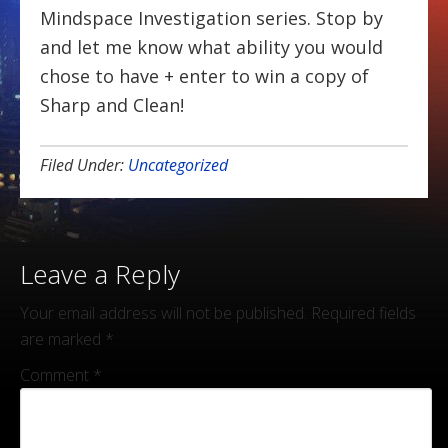
Mindspace Investigation series. Stop by
and let me know what ability you would
chose to have + enter to win a copy of
Sharp and Clean!
Filed Under:
Uncategorized
Leave a Reply
Your email address will not be published.
Required fields
are marked
*
Comment
*