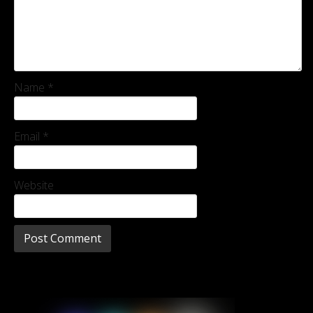
Name
*
Email
*
Website