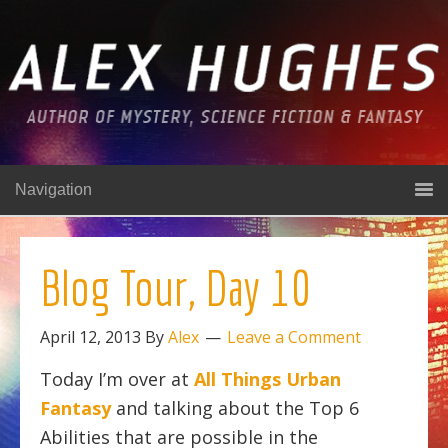
Navigation
Blog Tour, Day 10
April 12, 2013
By
Alex
Leave a Comment
Today I’m over at
All Things Urban
Fantasy
and talking about the Top 6
Abilities that are possible in the