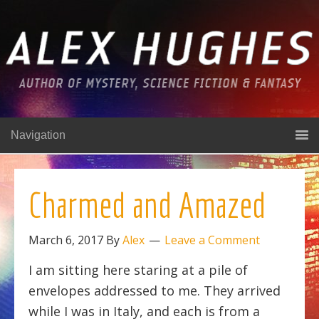
Navigation
Charmed and Amazed
March 6, 2017
By
Alex
Leave a Comment
I am sitting here staring at a pile of
envelopes addressed to me. They arrived
while I was in Italy, and each is from a