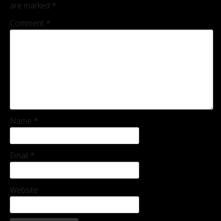
are marked
*
Comment
*
Name
*
Email
*
Website