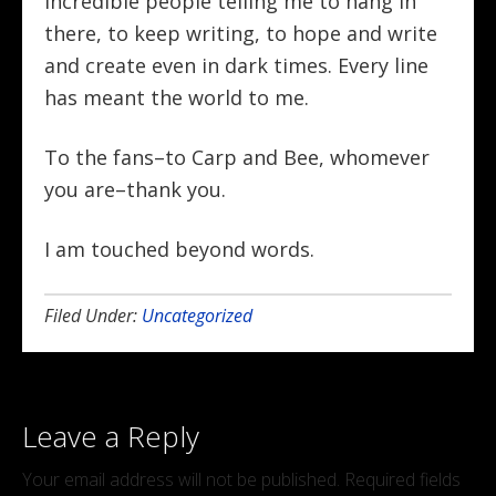
incredible people telling me to hang in
there, to keep writing, to hope and write
and create even in dark times. Every line
has meant the world to me.
To the fans–to Carp and Bee, whomever
you are–thank you.
I am touched beyond words.
Filed Under:
Uncategorized
Leave a Reply
Your email address will not be published.
Required fields