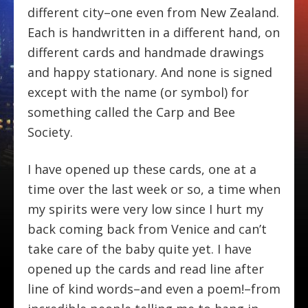
different city–one even from New Zealand.
Each is handwritten in a different hand, on
different cards and handmade drawings
and happy stationary. And none is signed
except with the name (or symbol) for
something called the Carp and Bee
Society.
I have opened up these cards, one at a
time over the last week or so, a time when
my spirits were very low since I hurt my
back coming back from Venice and can’t
take care of the baby quite yet. I have
opened up the cards and read line after
line of kind words–and even a poem!–from