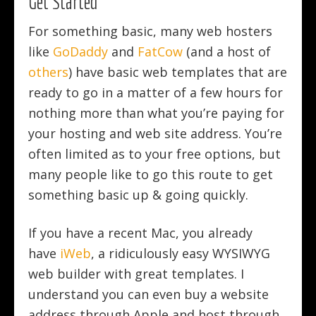
Get Started
For something basic, many web hosters
like
GoDaddy
and
FatCow
(and a host of
others
) have basic web templates that are
ready to go in a matter of a few hours for
nothing more than what you’re paying for
your hosting and web site address. You’re
often limited as to your free options, but
many people like to go this route to get
something basic up & going quickly.
If you have a recent Mac, you already
have
iWeb
, a ridiculously easy WYSIWYG
web builder with great templates. I
understand you can even buy a website
address through Apple and host through