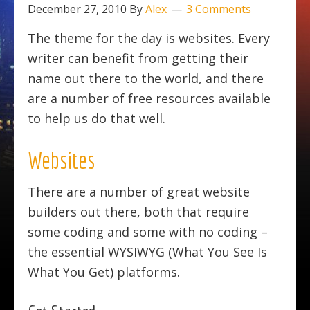
December 27, 2010
By
Alex
3 Comments
The theme for the day is websites. Every
writer can benefit from getting their
name out there to the world, and there
are a number of free resources available
to help us do that well.
Websites
There are a number of great website
builders out there, both that require
some coding and some with no coding –
the essential WYSIWYG (What You See Is
What You Get) platforms.