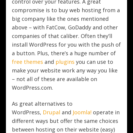
control over your features. A great
compromise is to buy web hosting from a
big company like the ones mentioned
above – with FatCow, GoDaddy and other
companies of that caliber. Often they’ll
install WordPress for you with the push of
a button. Plus, there’s a huge number of
free themes
and
plugins
you can use to
make your website work any way you like
– not all of these are available on
WordPress.com.
As great alternatives to
WordPress,
Drupal
and
Joomla!
operate in
different ways but offer the same choices
between hosting on their website (easy)