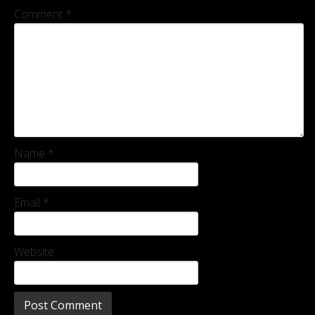
Comment
*
Name
*
Email
*
Website