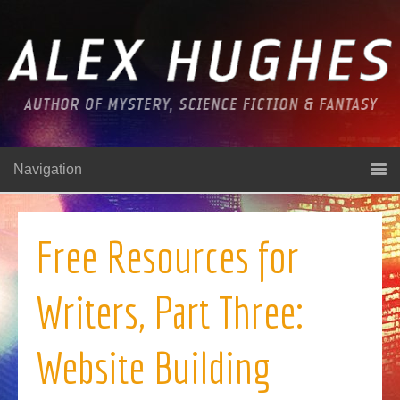
Navigation
Free Resources for
Writers, Part Three:
Website Building