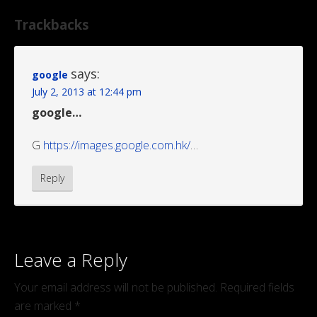
Trackbacks
says:
google
July 2, 2013 at 12:44 pm
google…
G
https://images.google.com.hk/
…
Reply
Leave a Reply
Your email address will not be published.
Required fields
are marked
*