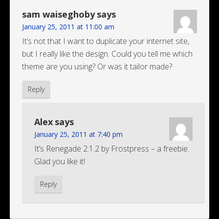
sam waiseghoby
says
January 25, 2011 at 11:00 am
It’s not that I want to duplicate your internet site,
but I really like the design. Could you tell me which
theme are you using? Or was it tailor made?
Reply
Alex
says
January 25, 2011 at 7:40 pm
It’s Renegade 2.1.2 by Frostpress – a freebie.
Glad you like it!
Reply