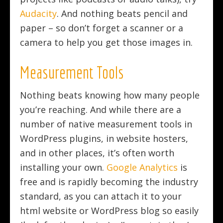
Audacity
. And nothing beats pencil and
paper – so don’t forget a scanner or a
camera to help you get those images in.
Measurement Tools
Nothing beats knowing how many people
you’re reaching. And while there are a
number of native measurement tools in
WordPress plugins, in website hosters,
and in other places, it’s often worth
installing your own.
Google Analytics
is
free and is rapidly becoming the industry
standard, as you can attach it to your
html website or WordPress blog so easily