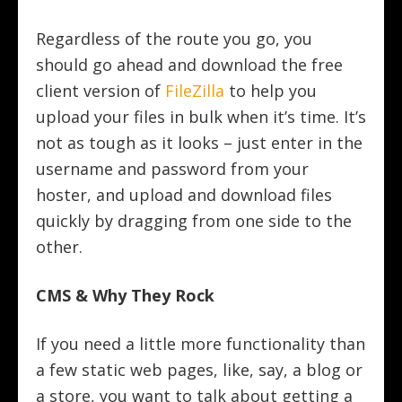
Regardless of the route you go, you
should go ahead and download the free
client version of
FileZilla
to help you
upload your files in bulk when it’s time. It’s
not as tough as it looks – just enter in the
username and password from your
hoster, and upload and download files
quickly by dragging from one side to the
other.
CMS & Why They Rock
If you need a little more functionality than
a few static web pages, like, say, a blog or
a store, you want to talk about getting a