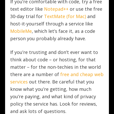
If you’re comfortable with code, try a free
text editor like
Notepad++
or use the free
30-day trial for
TextMate (for Mac)
and
host-it-yourself through a service like
MobileMe
, which let’s face it, as a code
person you probably already have.
If you’re trusting and don’t ever want to
think about code – or hosting, for that
matter – for the non-techies in the world
there are a number of
free and cheap web
services
out there. Be careful that you
know what you’re getting, how much
you’re paying, and what kind of privacy
policy the service has. Look for reviews,
and ask lots of questions.