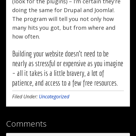
(look for the plugins) – I’m certain they’re
doing the same for Drupal and Joomla!.
The program will tell you not only how
many hits you got, but from where and
how often.
Building your website doesn’t need to be
nearly as stressful or expensive as you imagine
– all it takes is a little bravery, a lot of
patience, and access to a few free resources.
Filed Under:
Uncategorized
Comments