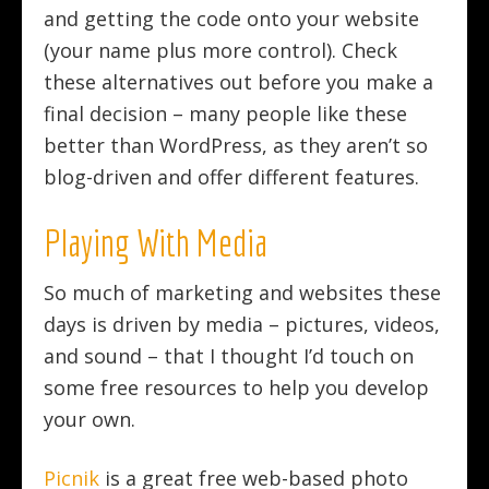
and getting the code onto your website
(your name plus more control). Check
these alternatives out before you make a
final decision – many people like these
better than WordPress, as they aren’t so
blog-driven and offer different features.
Playing With Media
So much of marketing and websites these
days is driven by media – pictures, videos,
and sound – that I thought I’d touch on
some free resources to help you develop
your own.
Picnik
is a great free web-based photo