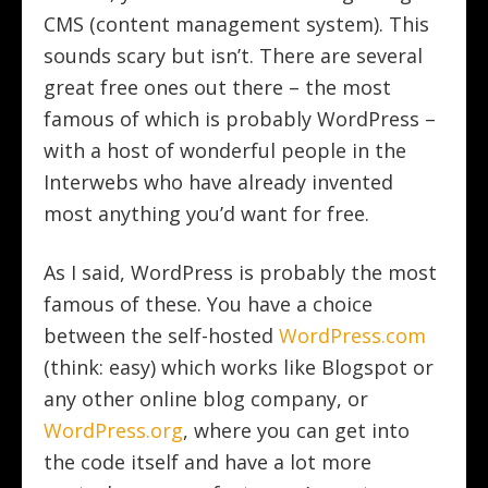
CMS (content management system). This
sounds scary but isn’t. There are several
great free ones out there – the most
famous of which is probably WordPress –
with a host of wonderful people in the
Interwebs who have already invented
most anything you’d want for free.
As I said, WordPress is probably the most
famous of these. You have a choice
between the self-hosted
WordPress.com
(think: easy) which works like Blogspot or
any other online blog company, or
WordPress.org
, where you can get into
the code itself and have a lot more