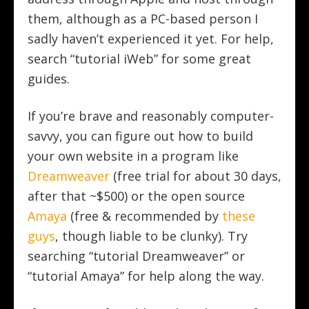
them, although as a PC-based person I
sadly haven’t experienced it yet. For help,
search “tutorial iWeb” for some great
guides.
If you’re brave and reasonably computer-
savvy, you can figure out how to build
your own website in a program like
Dreamweaver
(free trial for about 30 days,
after that ~$500) or the open source
Amaya
(free & recommended by
these
guys
, though liable to be clunky). Try
searching “tutorial Dreamweaver” or
“tutorial Amaya” for help along the way.