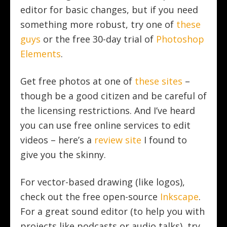
editor for basic changes, but if you need
something more robust, try one of
these
guys
or the free 30-day trial of
Photoshop
Elements
.
Get free photos at one of
these sites
–
though be a good citizen and be careful of
the licensing restrictions. And I’ve heard
you can use free online services to edit
videos – here’s a
review site
I found to
give you the skinny.
For vector-based drawing (like logos),
check out the free open-source
Inkscape
.
For a great sound editor (to help you with
projects like podcasts or audio talks), try