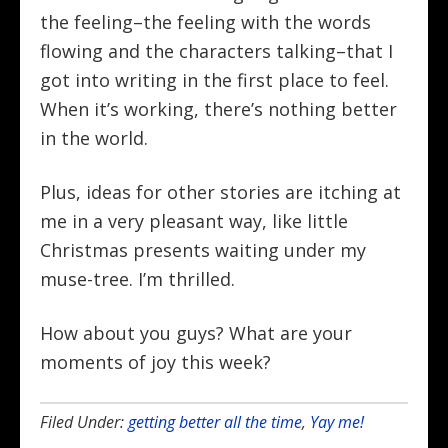
the feeling–the feeling with the words
flowing and the characters talking–that I
got into writing in the first place to feel.
When it’s working, there’s nothing better
in the world.
Plus, ideas for other stories are itching at
me in a very pleasant way, like little
Christmas presents waiting under my
muse-tree. I’m thrilled.
How about you guys? What are your
moments of joy this week?
Filed Under:
getting better all the time
,
Yay me!