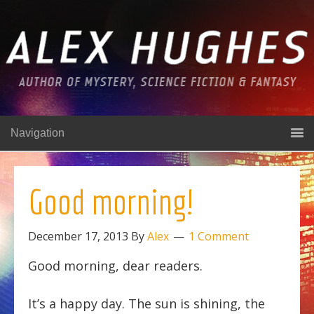
Navigation
Good morning!
December 17, 2013
By
Alex
1 Comment
Good morning, dear readers.
It’s a happy day. The sun is shining, the