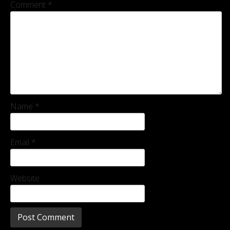
Comment
*
Name
*
Email
*
Website