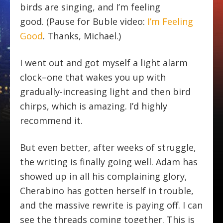
birds are singing, and I’m feeling
good. (Pause for Buble video:
I’m Feeling
Good
. Thanks, Michael.)
I went out and got myself a light alarm
clock–one that wakes you up with
gradually-increasing light and then bird
chirps, which is amazing. I’d highly
recommend it.
But even better, after weeks of struggle,
the writing is finally going well. Adam has
showed up in all his complaining glory,
Cherabino has gotten herself in trouble,
and the massive rewrite is paying off. I can
see the threads coming together. This is