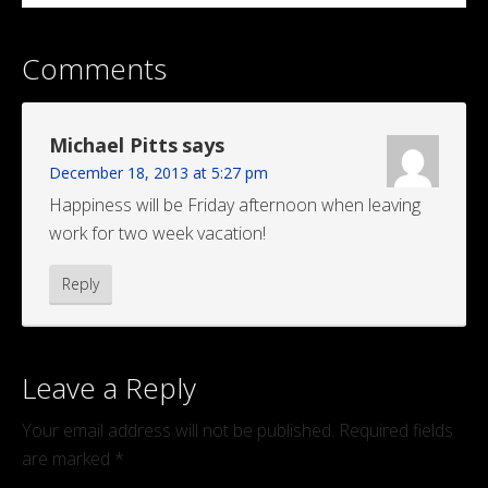
Comments
Michael Pitts
says
December 18, 2013 at 5:27 pm
Happiness will be Friday afternoon when leaving
work for two week vacation!
Reply
Leave a Reply
Your email address will not be published.
Required fields
are marked
*