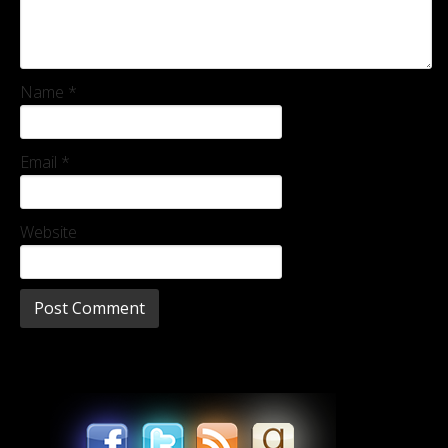
Name
*
Email
*
Website