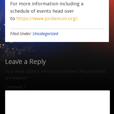
For more information including a
schedule of events head over
to
https://www.jordancon.org/
.
Filed Under:
Uncategorized
Leave a Reply
Your email address will not be published.
Required fields
are marked
*
Comment
*