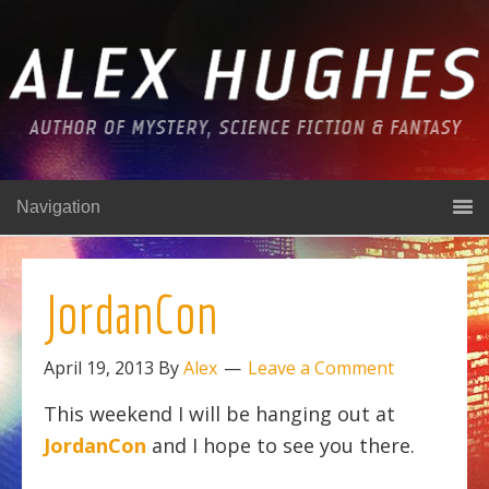
Navigation
JordanCon
April 19, 2013
By
Alex
Leave a Comment
This weekend I will be hanging out at
JordanCon
and I hope to see you there.