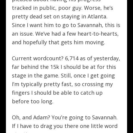
tracked in public, poor guy. Worse, he’s
pretty dead set on staying in Atlanta.
Since I want him to go to Savannah, this is
an issue. We’ve had a few heart-to-hearts,
and hopefully that gets him moving.
Current wordcount? 6,714 as of yesterday,
far behind the 15k I should be at for this
stage in the game. Still, once I get going
I’m typically pretty fast, so crossing my
fingers I should be able to catch up
before too long.
Oh, and Adam? You’re going to Savannah.
If I have to drag you there one little word