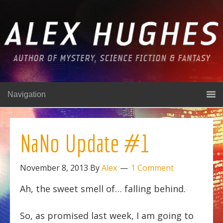
Navigation
NaNo Update #1
November 8, 2013
By
Alex
1 Comment
Ah, the sweet smell of… falling behind.
So, as promised last week, I am going to