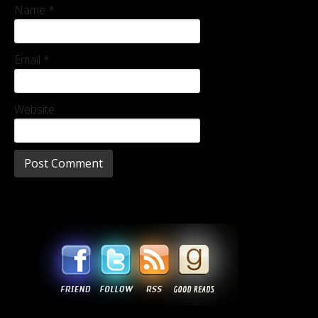
Name
*
Email
*
Website