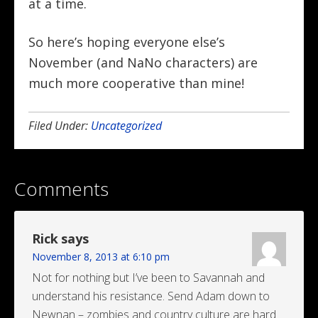
at a time.
So here’s hoping everyone else’s
November (and NaNo characters) are
much more cooperative than mine!
Filed Under:
Uncategorized
Comments
Rick
says
November 8, 2013 at 6:10 pm
Not for nothing but I’ve been to Savannah and
understand his resistance. Send Adam down to
Newnan – zombies and country culture are hard