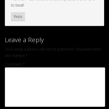
to beat!
Reply
Leave a Reply
Your email address will not be published.
Required fields
are marked
*
Comment
*