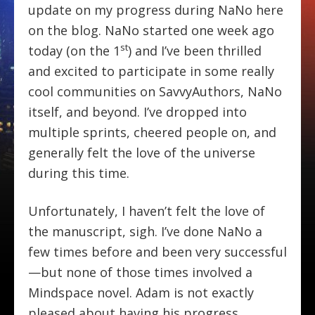
update on my progress during NaNo here
on the blog. NaNo started one week ago
st
today (on the 1
) and I’ve been thrilled
and excited to participate in some really
cool communities on SavvyAuthors, NaNo
itself, and beyond. I’ve dropped into
multiple sprints, cheered people on, and
generally felt the love of the universe
during this time.
Unfortunately, I haven’t felt the love of
the manuscript, sigh. I’ve done NaNo a
few times before and been very successful
—but none of those times involved a
Mindspace novel. Adam is not exactly
pleased about having his progress