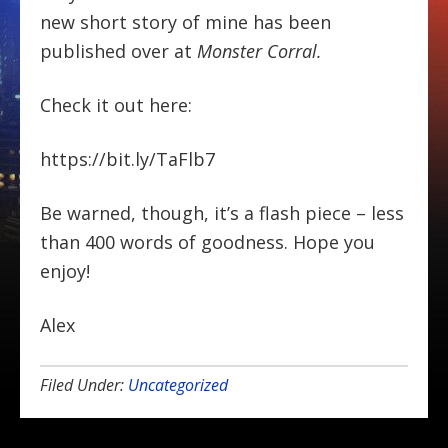
new short story of mine has been
published over at
Monster Corral.
Check it out here:
https://bit.ly/TaFlb7
Be warned, though, it’s a flash piece – less
than 400 words of goodness. Hope you
enjoy!
Alex
Filed Under:
Uncategorized