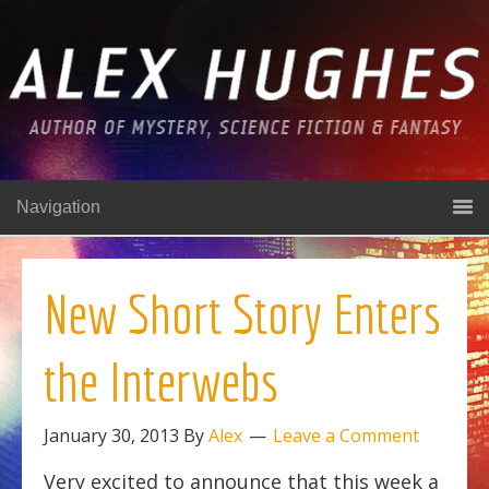
Navigation
New Short Story Enters
the Interwebs
January 30, 2013
By
Alex
Leave a Comment
Very excited to announce that this week a