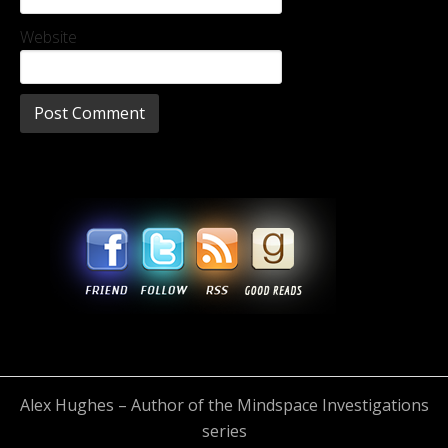
Website
Alex Hughes – Author of the Mindspace Investigations
series