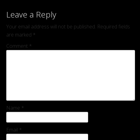
Leave a Reply
Your email address will not be published.
Required fields
are marked
*
Comment
*
Name
*
Email
*