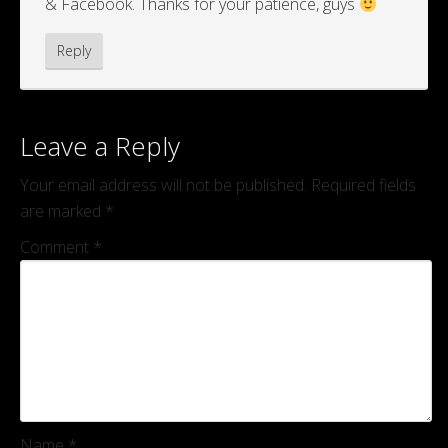
& Facebook. Thanks for your patience, guys
Reply
Leave a Reply
Your email address will not be published.
Required fields
are marked
*
Comment
*
Name
*