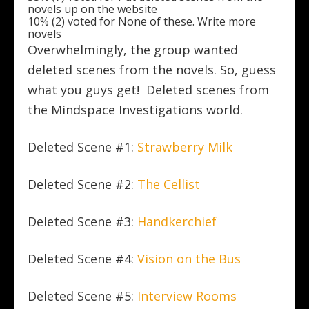
novels up on the website
10% (2) voted for None of these. Write more
novels
Overwhelmingly, the group wanted
deleted scenes from the novels. So, guess
what you guys get! Deleted scenes from
the Mindspace Investigations world.
Deleted Scene #1:
Strawberry Milk
Deleted Scene #2:
The Cellist
Deleted Scene #3:
Handkerchief
Deleted Scene #4:
Vision on the Bus
Deleted Scene #5:
Interview Rooms