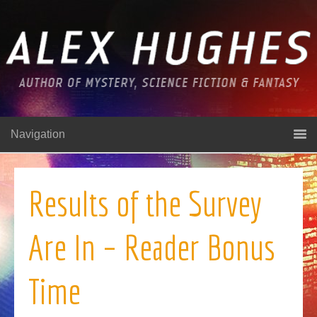
Navigation
Results of the Survey
Are In – Reader Bonus
Time