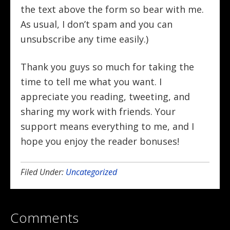
the text above the form so bear with me.
As usual, I don’t spam and you can
unsubscribe any time easily.)
Thank you guys so much for taking the
time to tell me what you want. I
appreciate you reading, tweeting, and
sharing my work with friends. Your
support means everything to me, and I
hope you enjoy the reader bonuses!
Filed Under:
Uncategorized
Comments