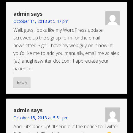
admin
says
October 11, 2013 at 5:47 pm
Well, guys, looks like my WordPress update
screwed up the signup form for the email
newsletter. Sigh. I have my web guy on it now. If
you’d like me to add you manually, email me at alex
(at) ahugheswriter dot com. I appreciate your
patience!
Reply
admin
says
October 15, 2013 at 5:51 pm
And… it’s back up! I’ll send out the notice to Twitter