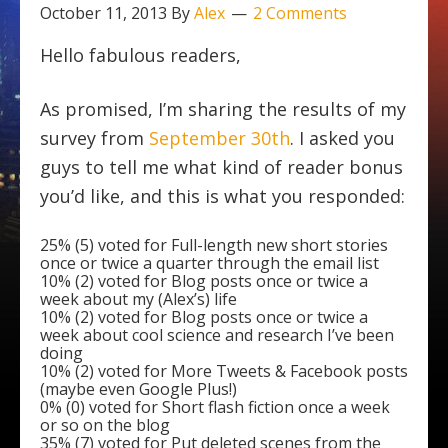
October 11, 2013
By
Alex
2 Comments
Hello fabulous readers,
As promised, I’m sharing the results of my
survey from
September 30th
. I asked you
guys to tell me what kind of reader bonus
you’d like, and this is what you responded:
25% (5) voted for Full-length new short stories
once or twice a quarter through the email list
10% (2) voted for Blog posts once or twice a
week about my (Alex’s) life
10% (2) voted for Blog posts once or twice a
week about cool science and research I’ve been
doing
10% (2) voted for More Tweets & Facebook posts
(maybe even Google Plus!)
0% (0) voted for Short flash fiction once a week
or so on the blog
35% (7) voted for Put deleted scenes from the