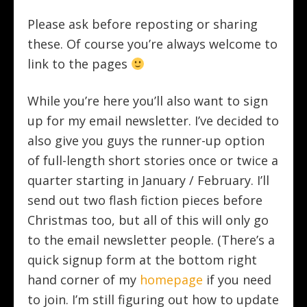
Please ask before reposting or sharing
these. Of course you’re always welcome to
link to the pages
While you’re here you’ll also want to sign
up for my email newsletter. I’ve decided to
also give you guys the runner-up option
of full-length short stories once or twice a
quarter starting in January / February. I’ll
send out two flash fiction pieces before
Christmas too, but all of this will only go
to the email newsletter people.
(There’s a
quick signup form at the bottom right
hand corner of my
homepage
if you need
to join. I’m still figuring out how to update