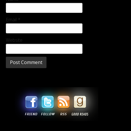
Email
*
Website