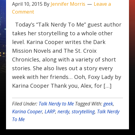
April 10, 2015
By
Jennifer Morris
Leave a
Comment
Today’s “Talk Nerdy To Me” guest author
takes her storytelling to a whole other
level. Karina Cooper writes the Dark
Mission Novels and The St. Croix
Chronicles, along with a variety of short
stories. She also lives out a story every
week with her friends… Ooh, Foxy Lady by
Karina Cooper Thank you, Alex, for […]
Filed Under:
Talk Nerdy to Me
Tagged With:
geek
,
Karina Cooper
,
LARP
,
nerdy
,
storytelling
,
Talk Nerdy
To Me