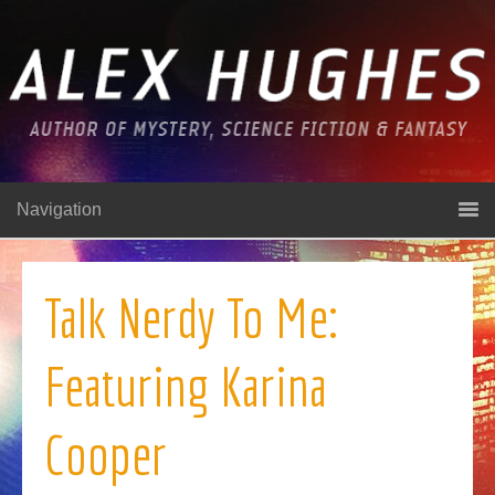
Navigation
Talk Nerdy To Me:
Featuring Karina
Cooper