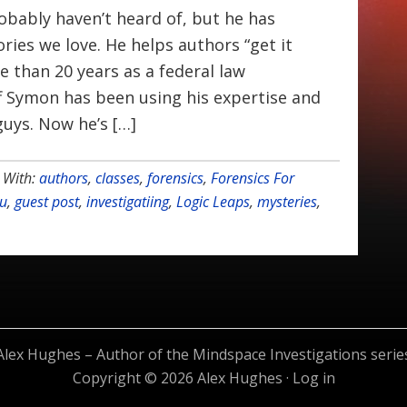
bably haven’t heard of, but he has
ries we love. He helps authors “get it
e than 20 years as a federal law
f Symon has been using his expertise and
uys. Now he’s […]
 With:
authors
,
classes
,
forensics
,
Forensics For
ou
,
guest post
,
investigatiing
,
Logic Leaps
,
mysteries
,
Alex Hughes – Author of the Mindspace Investigations serie
Copyright © 2026 Alex Hughes ·
Log in