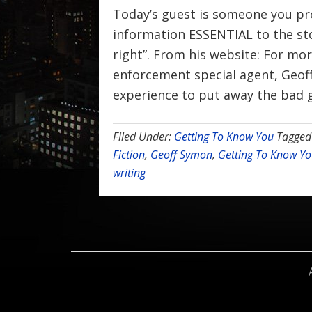
Today’s guest is someone you pro
information ESSENTIAL to the sto
right”. From his website: For mor
enforcement special agent, Geof
experience to put away the bad g
Filed Under:
Getting To Know You
Tagged
Fiction
,
Geoff Symon
,
Getting To Know Y
writing