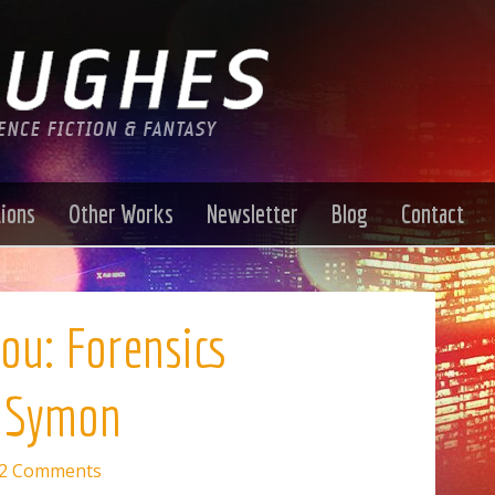
tions
Other Works
Newsletter
Blog
Contact
ou: Forensics
f Symon
2 Comments