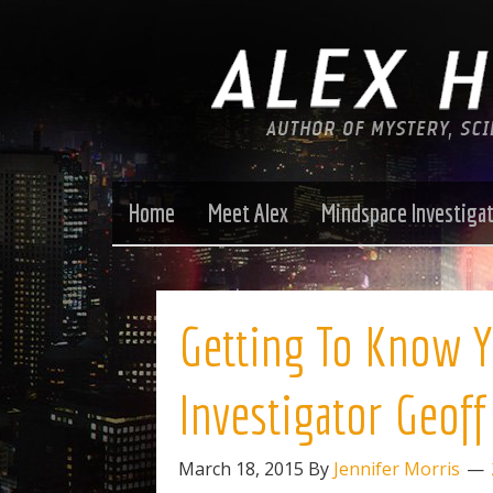
Home
Meet Alex
Mindspace Investiga
Getting To Know Y
Investigator Geof
March 18, 2015
By
Jennifer Morris