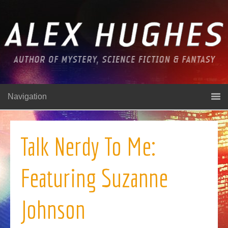
Navigation
Talk Nerdy To Me:
Featuring Suzanne
Johnson