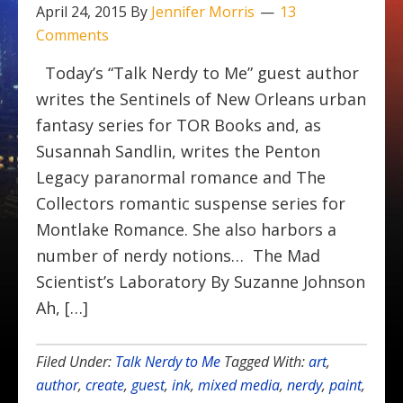
April 24, 2015
By
Jennifer Morris
13
Comments
Today’s “Talk Nerdy to Me” guest author
writes the Sentinels of New Orleans urban
fantasy series for TOR Books and, as
Susannah Sandlin, writes the Penton
Legacy paranormal romance and The
Collectors romantic suspense series for
Montlake Romance. She also harbors a
number of nerdy notions… The Mad
Scientist’s Laboratory By Suzanne Johnson
Ah, […]
Filed Under:
Talk Nerdy to Me
Tagged With:
art
,
author
,
create
,
guest
,
ink
,
mixed media
,
nerdy
,
paint
,