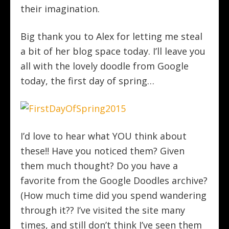
their imagination.
Big thank you to Alex for letting me steal
a bit of her blog space today. I’ll leave you
all with the lovely doodle from Google
today, the first day of spring…
I’d love to hear what YOU think about
these!! Have you noticed them? Given
them much thought? Do you have a
favorite from the Google Doodles archive?
(How much time did you spend wandering
through it?? I’ve visited the site many
times, and still don’t think I’ve seen them