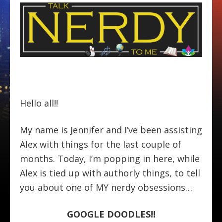
Hello all!!
My name is Jennifer and I’ve been assisting
Alex with things for the last couple of
months. Today, I’m popping in here, while
Alex is tied up with authorly things, to tell
you about one of MY nerdy obsessions…
GOOGLE DOODLES!!