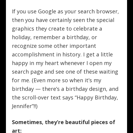
If you use Google as your search browser,
then you have certainly seen the special
graphics they create to celebrate a
holiday, remember a birthday, or
recognize some other important
accomplishment in history. I get a little
happy in my heart whenever I open my
search page and see one of these waiting
for me. (Even more so when it’s my
birthday — there’s a birthday design, and
the scroll-over text says “Happy Birthday,
Jennifer”!!)
Sometimes, they’re beautiful pieces of
art: