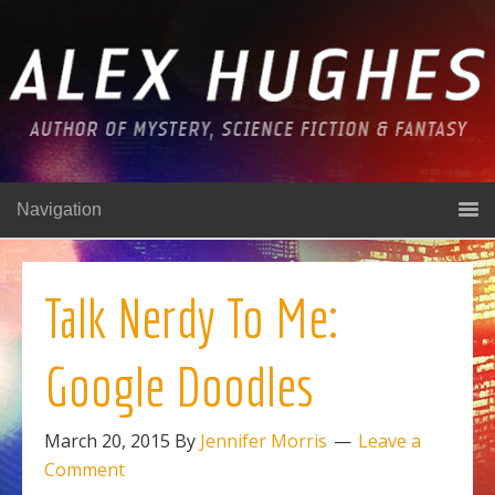
Navigation
Talk Nerdy To Me:
Google Doodles
March 20, 2015
By
Jennifer Morris
Leave a
Comment