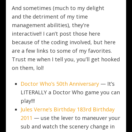
And sometimes (much to my delight
and the detriment of my time
management abilities), they’re
interactive!! I can’t post those here
because of the coding involved, but here
are a few links to some of my favorites.
Trust me when I tell you, you’ll get hooked
on them, lol!
Doctor Who’s 50th Anniversary
— It’s
LITERALLY a Doctor Who game you can
play!!!
Jules Verne’s Birthday 183rd Birthday
2011
— use the lever to maneuver your
sub and watch the scenery change in