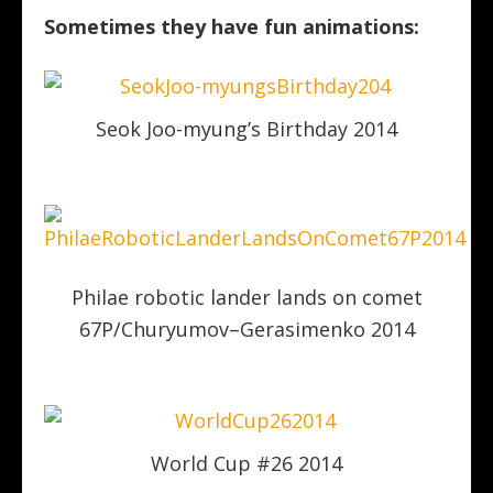
Sometimes they have fun animations:
Seok Joo-myung’s Birthday 2014
Philae robotic lander lands on comet
67P/Churyumov–Gerasimenko 2014
World Cup #26 2014