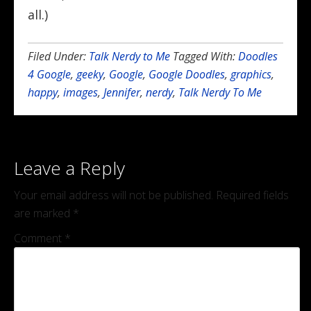
all.)
Filed Under:
Talk Nerdy to Me
Tagged With:
Doodles
4 Google
,
geeky
,
Google
,
Google Doodles
,
graphics
,
happy
,
images
,
Jennifer
,
nerdy
,
Talk Nerdy To Me
Leave a Reply
Your email address will not be published.
Required fields
are marked
*
Comment
*