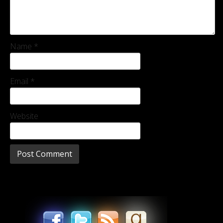
Name
*
Email
*
Website