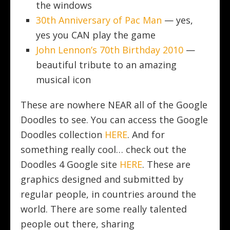
the windows
30th Anniversary of Pac Man
— yes,
yes you CAN play the game
John Lennon’s 70th Birthday 2010
—
beautiful tribute to an amazing
musical icon
These are nowhere NEAR all of the Google
Doodles to see. You can access the Google
Doodles collection
HERE
. And for
something really cool… check out the
Doodles 4 Google site
HERE
. These are
graphics designed and submitted by
regular people, in countries around the
world. There are some really talented
people out there, sharing