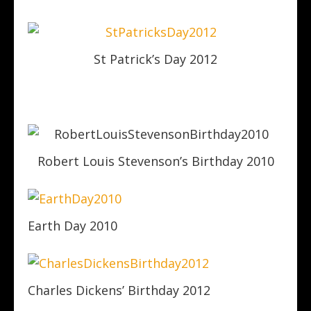
St Patrick’s Day 2012
Robert Louis Stevenson’s Birthday 2010
Earth Day 2010
Charles Dickens’ Birthday 2012