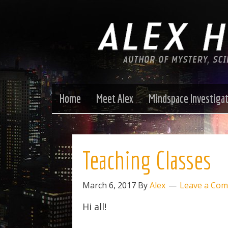
Home
Meet Alex
Mindspace Investiga
Teaching Classes
March 6, 2017
By
Alex
Leave a Co
Hi all!