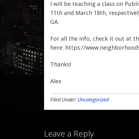
I will be teaching a class on Pu
11th and March 18th, respectivel
GA.
For all the info, check it out at t
here: https://www.neighborhoods
Thanks!
Alex
Filed Under:
Uncategorized
Leave a Reply