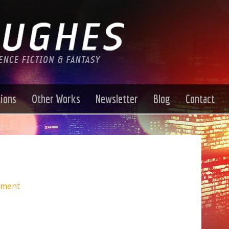
tions
Other Works
Newsletter
Blog
Contact
mment