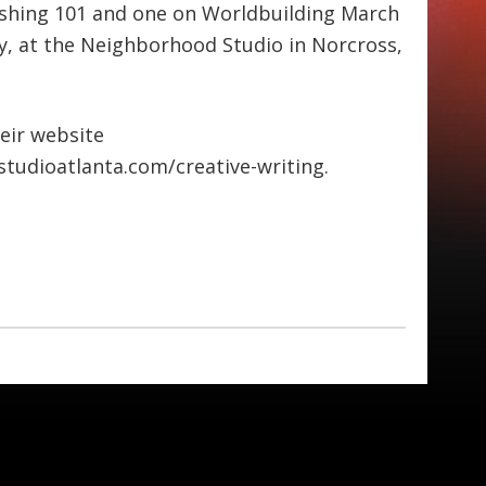
blishing 101 and one on Worldbuilding March
y, at the Neighborhood Studio in Norcross,
heir website
tudioatlanta.com/creative-writing.