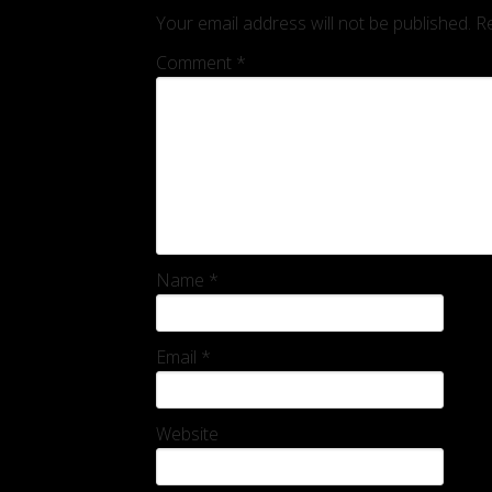
Your email address will not be published.
Re
Comment
*
Name
*
Email
*
Website