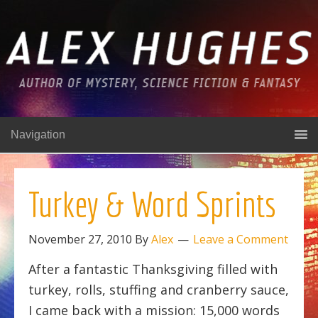
Navigation
Turkey & Word Sprints
November 27, 2010
By
Alex
Leave a Comment
After a fantastic Thanksgiving filled with
turkey, rolls, stuffing and cranberry sauce,
I came back with a mission: 15,000 words