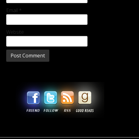
Email
*
Website