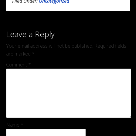
Filed Under:
Uncategorized
Leave a Reply
Your email address will not be published.
Required fields
are marked
*
Comment
*
Name
*