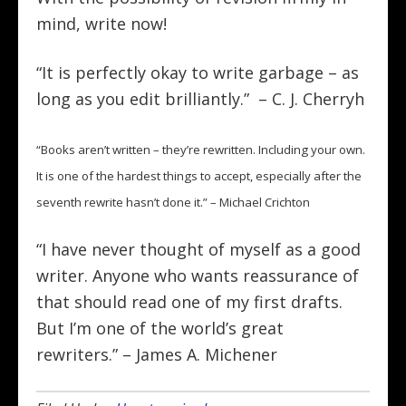
mind, write now!
“It is perfectly okay to write garbage – as
long as you edit brilliantly.” – C. J. Cherryh
“Books aren’t written – they’re rewritten. Including your own.
It is one of the hardest things to accept, especially after the
seventh rewrite hasn’t done it.” – Michael Crichton
“I have never thought of myself as a good
writer. Anyone who wants reassurance of
that should read one of my first drafts.
But I’m one of the world’s great
rewriters.” – James A. Michener