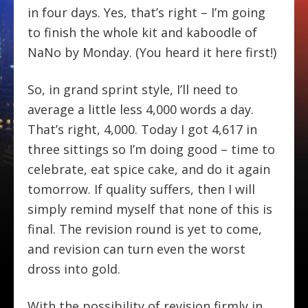
in four days. Yes, that’s right – I’m going
to finish the whole kit and kaboodle of
NaNo by Monday. (You heard it here first!)
So, in grand sprint style, I’ll need to
average a little less 4,000 words a day.
That’s right, 4,000. Today I got 4,617 in
three sittings so I’m doing good – time to
celebrate, eat spice cake, and do it again
tomorrow. If quality suffers, then I will
simply remind myself that none of this is
final. The revision round is yet to come,
and revision can turn even the worst
dross into gold.
With the possibility of revision firmly in