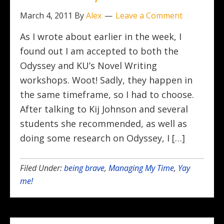
March 4, 2011
By
Alex
Leave a Comment
As I wrote about earlier in the week, I
found out I am accepted to both the
Odyssey and KU’s Novel Writing
workshops. Woot! Sadly, they happen in
the same timeframe, so I had to choose.
After talking to Kij Johnson and several
students she recommended, as well as
doing some research on Odyssey, I […]
Filed Under:
being brave
,
Managing My Time
,
Yay
me!