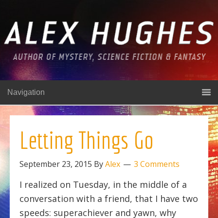
Navigation
Letting Things Go
September 23, 2015
By
Alex
3 Comments
I realized on Tuesday, in the middle of a
conversation with a friend, that I have two
speeds: superachiever and yawn, why