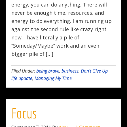
energy, you can do anything. There will
never be enough time, resources, and
energy to do everything. I am running up
against the second rule like crazy right
now. I have literally a pile of
“Someday/Maybe” work and an even
bigger pile of […]
Filed Under:
being brave
,
business
,
Don't Give Up
,
life update
,
Managing My Time
Focus