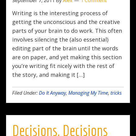
September 7, 2011
By
Alex
1 Comment
Writing is the interesting process of
getting the unconscious and the creative
parts of your brain to do work. This often
involves silencing the (also essential)
editing part of the brain until the words
are on paper, and yet making this section
you’re writing fit nicely with the rest of
the story, and making it […]
Filed Under:
Do It Anyway
,
Managing My Time
,
tricks
Decisions, Decisions