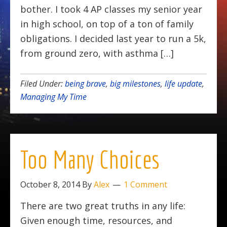
bother. I took 4 AP classes my senior year
in high school, on top of a ton of family
obligations. I decided last year to run a 5k,
from ground zero, with asthma […]
Filed Under:
being brave
,
big milestones
,
life update
,
Managing My Time
Too Many Choices
October 8, 2014
By
Alex
1 Comment
There are two great truths in any life:
Given enough time, resources, and