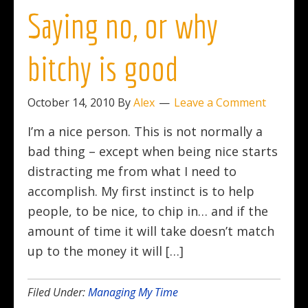
Saying no, or why
bitchy is good
October 14, 2010
By
Alex
Leave a Comment
I’m a nice person. This is not normally a
bad thing – except when being nice starts
distracting me from what I need to
accomplish. My first instinct is to help
people, to be nice, to chip in… and if the
amount of time it will take doesn’t match
up to the money it will […]
Filed Under:
Managing My Time