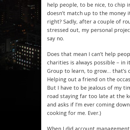
help people, to be nice, to chip i
doesn’t match up to the money it 
right? Sadly, after a couple of ro
stressed out, my personal project
say no.
Does that mean I can’t help peop
charities is always possible – in 
Group to learn, to grow… that’s 
Helping out a friend on the occasi
But I have to be jealous of my t
road staying far too late at the
and asks if I’m ever coming down
cooking for me. Ever.)
When I did account management in