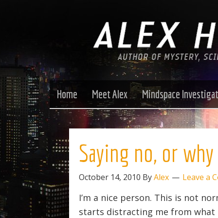
Home
Meet Alex
Mindspace Investiga
Saying no, or why 
October 14, 2010
By
Alex
Leave a 
I’m a nice person. This is not no
starts distracting me from what I