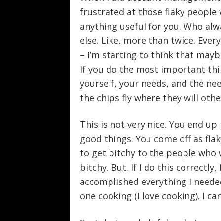
frustrated at those flaky people
anything useful for you. Who alw
else. Like, more than twice. Every
– I’m starting to think that maybe
If you do the most important thi
yourself, your needs, and the need
the chips fly where they will othe
This is not very nice. You end up p
good things. You come off as flak
to get bitchy to the people who 
bitchy. But. If I do this correctly
accomplished everything I needed t
one cooking (I love cooking). I can