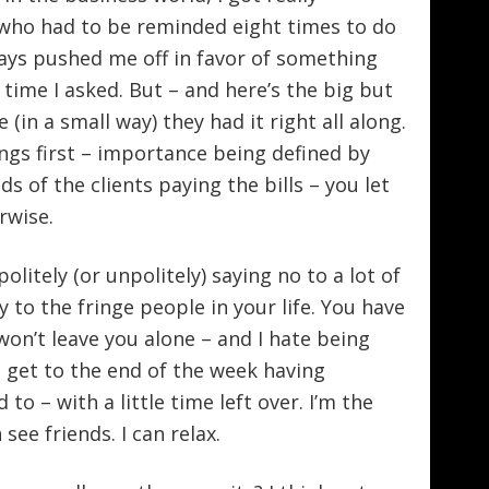
 who had to be reminded eight times to do
ays pushed me off in favor of something
 time I asked. But – and here’s the big but
 (in a small way) they had it right all along.
ngs first – importance being defined by
s of the clients paying the bills – you let
rwise.
olitely (or unpolitely) saying no to a lot of
y to the fringe people in your life. You have
won’t leave you alone – and I hate being
, I get to the end of the week having
o – with a little time left over. I’m the
 see friends. I can relax.