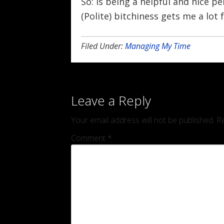
So: is being a helpful and nice pe
(Polite) bitchiness gets me a lot 
Filed Under:
Managing My Time
Leave a Reply
Your email address will not be published.
Re
Comment
*