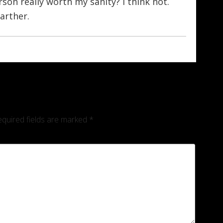
rson really worth my sanity? I think not.
farther.
quired fields are marked
*