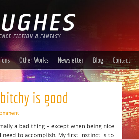
tions
Other Works
Newsletter
Blog
Contact
bitchy is good
Comment
rmally a bad thing – except when being nice
 need to accomplish. My first instinct is to