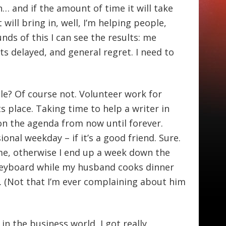
n… and if the amount of time it will take
will bring in, well, I’m helping people,
unds of this I can see the results: me
s delayed, and general regret. I need to
le? Of course not. Volunteer work for
its place. Taking time to help a writer in
on the agenda from now until forever.
onal weekday – if it’s a good friend. Sure.
ime, otherwise I end up a week down the
 keyboard while my husband cooks dinner
. (Not that I’m ever complaining about him
 the business world, I got really